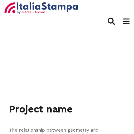
Project name
The relationship between geometry and