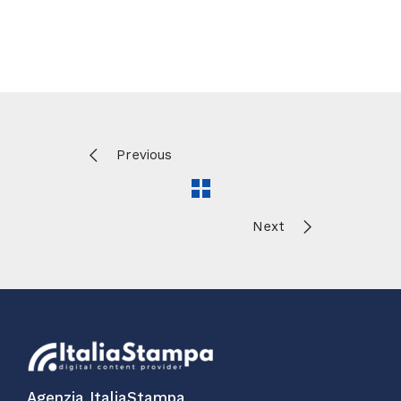
Previous
Next
Agenzia ItaliaStampa