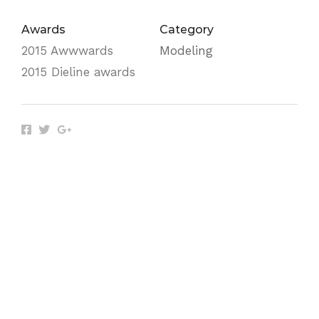
Awards
Category
2015 Awwwards
Modeling
2015 Dieline awards