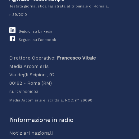
Testata giornalistica registrata al tribunale di Roma al
n.39/2010
Seguici su Linkedin
Seguici su Facebook
Direttore Operativo:
Francesco Vitale
Media Arcom srls
Via degli Scipioni, 92
00192 - Roma (RM)
P.I. 12810001003
Media Arcom srls è iscritta al ROC: n° 26098
l'informazione in radio
Notiziari nazionali