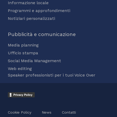
Informazione locale
Programmi e approfondimenti
Notiziari personalizzati
Pubblicità e comunicazione
Media planning
Ufficio stampa
Social Media Management
Web editing
Speaker professionisti per i tuoi Voice Over
Cookie Policy
News
Contatti