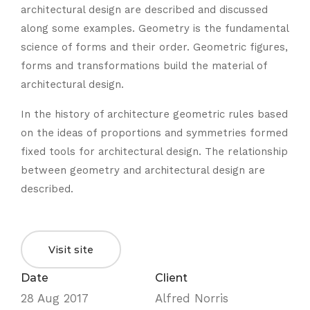
architectural design are described and discussed
along some examples. Geometry is the fundamental
science of forms and their order. Geometric figures,
forms and transformations build the material of
architectural design.
In the history of architecture geometric rules based
on the ideas of proportions and symmetries formed
fixed tools for architectural design. The relationship
between geometry and architectural design are
described.
Visit site
Date
Client
28 Aug 2017
Alfred Norris