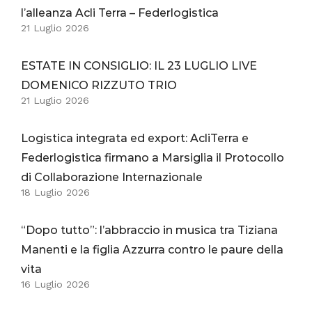
l’alleanza Acli Terra – Federlogistica
21 Luglio 2026
ESTATE IN CONSIGLIO: IL 23 LUGLIO LIVE
DOMENICO RIZZUTO TRIO
21 Luglio 2026
Logistica integrata ed export: AcliTerra e
Federlogistica firmano a Marsiglia il Protocollo
di Collaborazione Internazionale
18 Luglio 2026
“Dopo tutto”: l’abbraccio in musica tra Tiziana
Manenti e la figlia Azzurra contro le paure della
vita
16 Luglio 2026