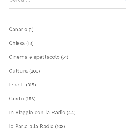
Canarie
(1)
Chiesa
(13)
Cinema e spettacolo
(61)
Cultura
(208)
Eventi
(315)
Gusto
(156)
In Viaggio con la Radio
(44)
Io Parlo alla Radio
(103)