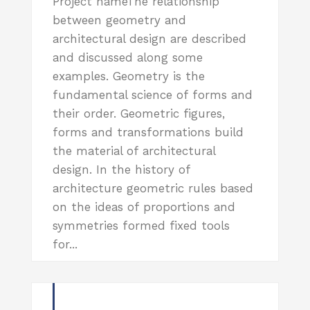
Project nameThe relationship
between geometry and
architectural design are described
and discussed along some
examples. Geometry is the
fundamental science of forms and
their order. Geometric figures,
forms and transformations build
the material of architectural
design. In the history of
architecture geometric rules based
on the ideas of proportions and
symmetries formed fixed tools
for...