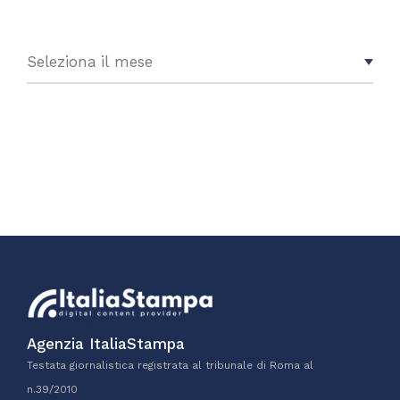
Agenzia ItaliaStampa
Testata giornalistica registrata al tribunale di Roma al
n.39/2010