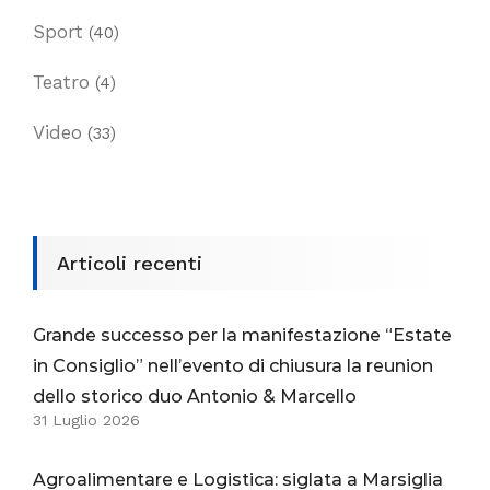
Sport
(40)
Teatro
(4)
Video
(33)
Articoli recenti
Grande successo per la manifestazione “Estate
in Consiglio” nell’evento di chiusura la reunion
dello storico duo Antonio & Marcello
31 Luglio 2026
Agroalimentare e Logistica: siglata a Marsiglia