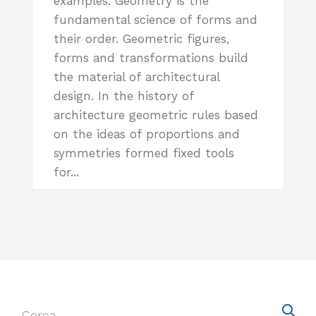
examples. Geometry is the
fundamental science of forms and
their order. Geometric figures,
forms and transformations build
the material of architectural
design. In the history of
architecture geometric rules based
on the ideas of proportions and
symmetries formed fixed tools
for...