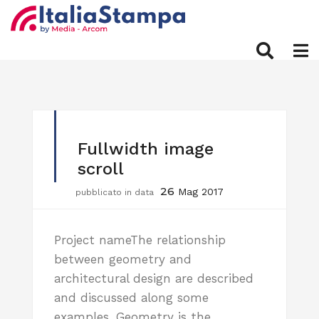
Fullwidth image
scroll
26
Mag 2017
pubblicato in data
Project nameThe relationship
between geometry and
architectural design are described
and discussed along some
examples. Geometry is the