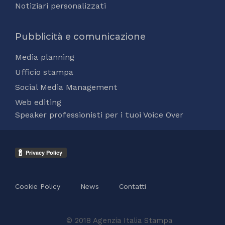
Notiziari personalizzati
Pubblicità e comunicazione
Media planning
Ufficio stampa
Social Media Management
Web editing
Speaker professionisti per i tuoi Voice Over
Cookie Policy
News
Contatti
© 2018 Agenzia Italia Stampa