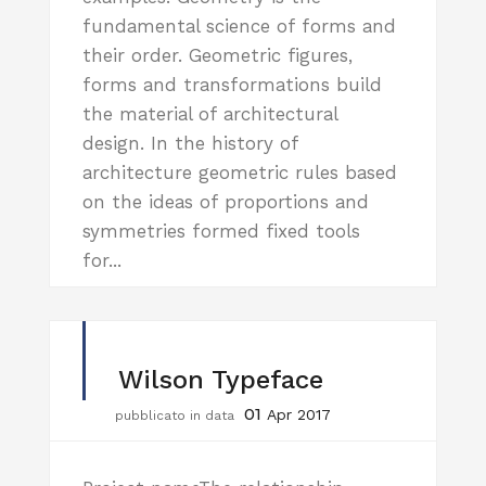
fundamental science of forms and
their order. Geometric figures,
forms and transformations build
the material of architectural
design. In the history of
architecture geometric rules based
on the ideas of proportions and
symmetries formed fixed tools
for...
Wilson Typeface
01
Apr 2017
pubblicato in data