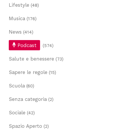
Lifestyle
(48)
Musica
(176)
News
(414)
Podcast
(574)
Salute e benessere
(73)
Sapere le regole
(15)
Scuola
(60)
Senza categoria
(2)
Sociale
(42)
Spazio Aperto
(2)