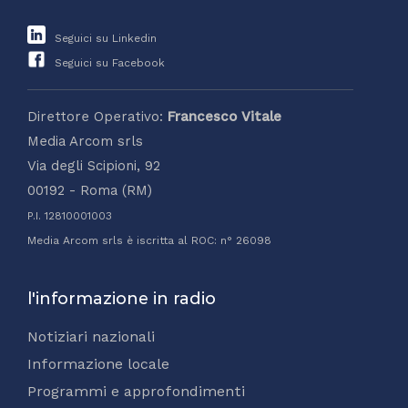
Seguici su Linkedin
Seguici su Facebook
Direttore Operativo:
Francesco Vitale
Media Arcom srls
Via degli Scipioni, 92
00192 - Roma (RM)
P.I. 12810001003
Media Arcom srls è iscritta al ROC: n° 26098
l'informazione in radio
Notiziari nazionali
Informazione locale
Programmi e approfondimenti