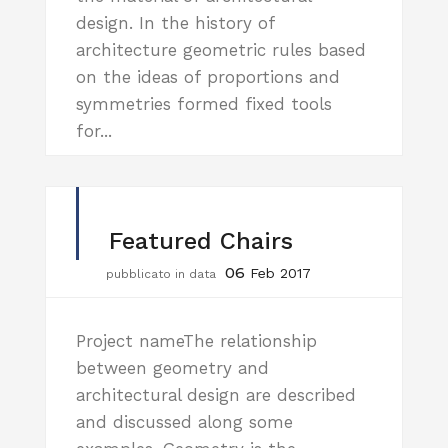
design. In the history of
architecture geometric rules based
on the ideas of proportions and
symmetries formed fixed tools
for...
Featured Chairs
06
Feb 2017
pubblicato in data
Project nameThe relationship
between geometry and
architectural design are described
and discussed along some