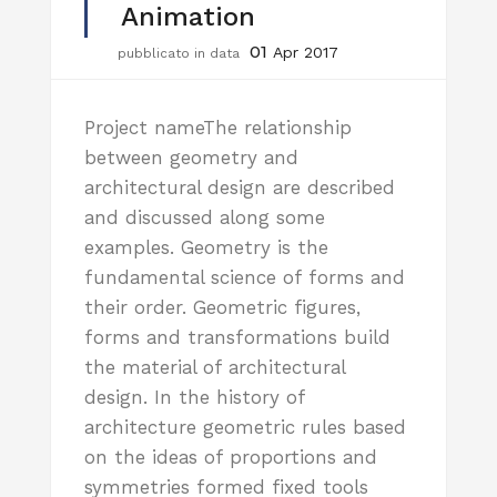
Animation
01
Apr 2017
pubblicato in data
Project nameThe relationship
between geometry and
architectural design are described
and discussed along some
examples. Geometry is the
fundamental science of forms and
their order. Geometric figures,
forms and transformations build
the material of architectural
design. In the history of
architecture geometric rules based
on the ideas of proportions and
symmetries formed fixed tools