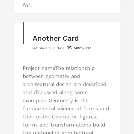
for...
Another Card
15
Mar 2017
pubblicato in data
Project nameThe relationship
between geometry and
architectural design are described
and discussed along some
examples. Geometry is the
fundamental science of forms and
their order. Geometric figures,
forms and transformations build
the material of architectural